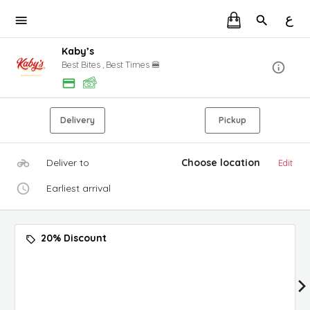
ع
Kaby’s
Best Bites , Best Times 🍔
Delivery
Pickup
Deliver to
Choose location
Edit
Earliest arrival
20% Discount