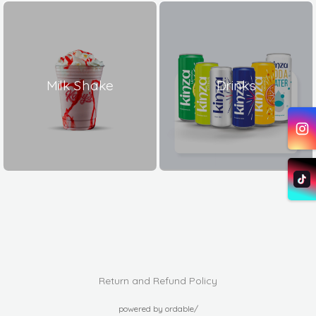
Milk Shake
Drinks
Return and Refund Policy
powered by ordable/