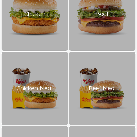
Chicken
Beef
Chicken Meal
Beef Meal