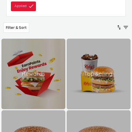
Applied
Filter & Sort
Rewards
Top Selling