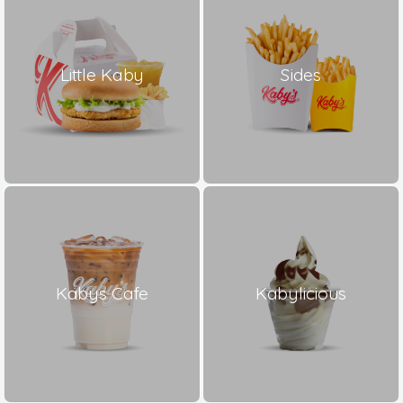
Little Kaby
Sides
Kabys Cafe
Kabylicious